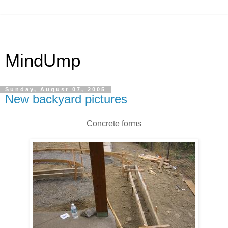
MindUmp
Sunday, August 07, 2005
New backyard pictures
Concrete forms