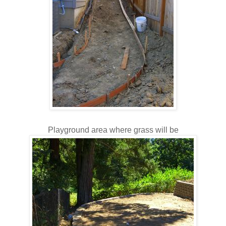
Playground area where grass will be