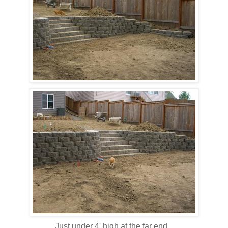
Just under 4' high at the far end...