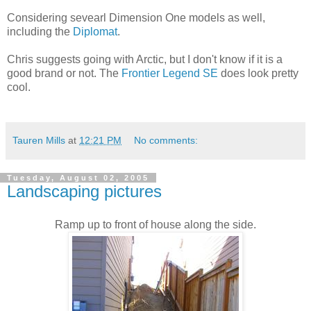
Considering sevearl Dimension One models as well,
including the
Diplomat
.
Chris suggests going with Arctic, but I don't know if it is a
good brand or not. The
Frontier Legend SE
does look pretty
cool.
Tauren Mills
at
12:21 PM
No comments:
Tuesday, August 02, 2005
Landscaping pictures
Ramp up to front of house along the side.