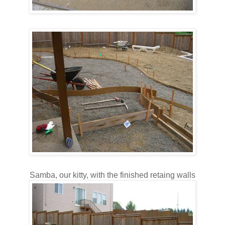
Samba, our kitty, with the finished retaing walls