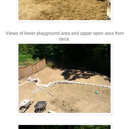
Views of lower playground area and upper open area from
deck.