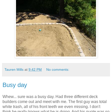
Tauren Mills
at
9:42 PM
No comments:
Busy day
Whew... sure was a busy day. Had three different deck
builders come out and meet with me. The first guy was total
white trash, all of his front teeth we even missing. I don't
think he really knows what he is doing. And his quote was so