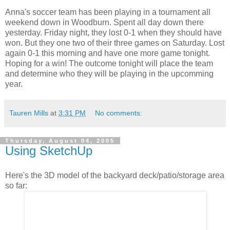
Anna's soccer team has been playing in a tournament all
weekend down in Woodburn. Spent all day down there
yesterday. Friday night, they lost 0-1 when they should have
won. But they one two of their three games on Saturday. Lost
again 0-1 this morning and have one more game tonight.
Hoping for a win! The outcome tonight will place the team
and determine who they will be playing in the upcomming
year.
Tauren Mills
at
3:31 PM
No comments:
Thursday, August 04, 2005
Using SketchUp
Here's the 3D model of the backyard deck/patio/storage area
so far: