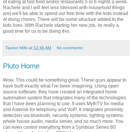
of eating at fast food and/or restaurants 5 or 6 nights a week.
Rachele and I will feel less stressed with household things
and we'll be able to spend our free time with the kids instead
of doing chores. There will be some structure added to the
kids lives. With Rachele starting her new job, its really a
good time for us to be doing this.
Tauren Mills
at
12:46 AM
No comments:
Pluto Home
Wow. This could be something great. These guys appear to
have built exactly what I've been imagining. Using open
source software, they have created an integrated home
automation system that integrates many of the technologies
that I have been planning to use. It uses MythTV for media
and Asterisk for telephony and VoIP. It integrates proximity
detection via bluetooth, security systems, lighting systems,
whole house audio, media server, and so much more. You
can even control everything from a Symbian Series 60