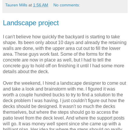
Tauren Mills
at
1:56 AM
No comments:
Landscape project
I can't believe how quickly the backyard is starting to take
shape. Its been only about 10 days and already the retaining
walls are done, with the upper area cut out to fill the lower
area. These guys work fast. Some of the forms for the
concrete are now in place as well, but I had to tell the
concrete guy to hold off on finishing it until I had some more
details about the deck.
Over the weekend, I hired a landscape designer to come out
and take a look and brainstorm with me. I figured it was
worth a couple hundred bucks to try to find a solution to the
deck problem I was having. I just couldn't figure out how the
decks should be designed. It wasn't so much the decks
themselves, but where the steps should go to access the
patio level from the deck level. And where the support posts
will go. It was money well spent since she came up with a
brilliant plan. Her idea for where the steps should go really