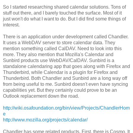
So I started researching shared calendar solutions. Tons of
stuff out there, and I barely touched the surface. Most of it
just won't do what I want to do. But I did find some things of
interest.
There is an application under development called Chandler.
It uses a WebDAV server to store calendar data. They
mention something called CalDAV. Need to look into this
more. They also mention that Mozilla's Calendar and
Sunbird products use WebDAV/CalDAV. Sunbird is a
standalone calendaring app that goes along with Firefox and
Thunderbird, while Calendar is a plugin for Firefox and
Thunderbird. Both Chandler and Sunbird are a long way off
from being useful to me. Sunbird doesn't even have syncing
capabilities yet. But they certainly could prove to be an
Outlook replacement down the road.
http://wiki.osafoundation.org/bin/view/Projects/ChandlerHom
e
http://www.mozilla.org/projects/calendar/
Chandler has some related products. First, there is Cosmo. It