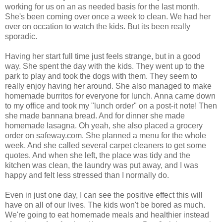
working for us on an as needed basis for the last month.
She's been coming over once a week to clean. We had her
over on occation to watch the kids. But its been really
sporadic.
Having her start full time just feels strange, but in a good
way. She spent the day with the kids. They went up to the
park to play and took the dogs with them. They seem to
really enjoy having her around. She also managed to make
homemade burritos for everyone for lunch. Anna came down
to my office and took my "lunch order" on a post-it note! Then
she made bannana bread. And for dinner she made
homemade lasagna. Oh yeah, she also placed a grocery
order on safeway.com. She planned a menu for the whole
week. And she called several carpet cleaners to get some
quotes. And when she left, the place was tidy and the
kitchen was clean, the laundry was put away, and I was
happy and felt less stressed than I normally do.
Even in just one day, I can see the positive effect this will
have on all of our lives. The kids won't be bored as much.
We're going to eat homemade meals and healthier instead