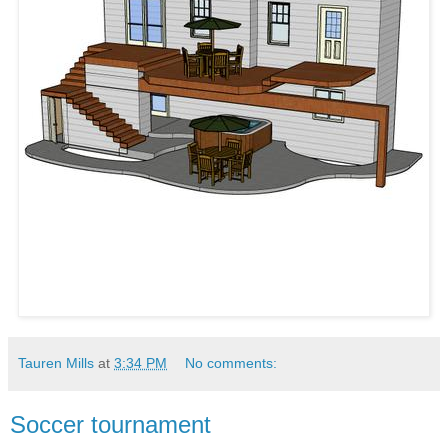
Tauren Mills
at
3:34 PM
No comments:
Soccer tournament