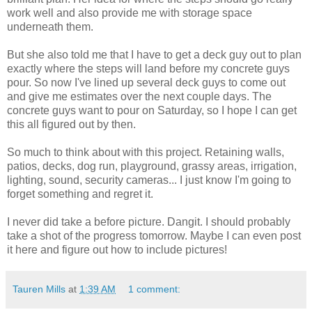
work well and also provide me with storage space
underneath them.
But she also told me that I have to get a deck guy out to plan
exactly where the steps will land before my concrete guys
pour. So now I've lined up several deck guys to come out
and give me estimates over the next couple days. The
concrete guys want to pour on Saturday, so I hope I can get
this all figured out by then.
So much to think about with this project. Retaining walls,
patios, decks, dog run, playground, grassy areas, irrigation,
lighting, sound, security cameras... I just know I'm going to
forget something and regret it.
I never did take a before picture. Dangit. I should probably
take a shot of the progress tomorrow. Maybe I can even post
it here and figure out how to include pictures!
Tauren Mills
at
1:39 AM
1 comment: