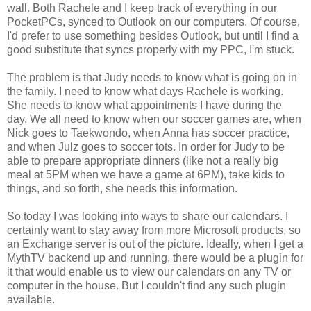
wall. Both Rachele and I keep track of everything in our
PocketPCs, synced to Outlook on our computers. Of course,
I'd prefer to use something besides Outlook, but until I find a
good substitute that syncs properly with my PPC, I'm stuck.
The problem is that Judy needs to know what is going on in
the family. I need to know what days Rachele is working.
She needs to know what appointments I have during the
day. We all need to know when our soccer games are, when
Nick goes to Taekwondo, when Anna has soccer practice,
and when Julz goes to soccer tots. In order for Judy to be
able to prepare appropriate dinners (like not a really big
meal at 5PM when we have a game at 6PM), take kids to
things, and so forth, she needs this information.
So today I was looking into ways to share our calendars. I
certainly want to stay away from more Microsoft products, so
an Exchange server is out of the picture. Ideally, when I get a
MythTV backend up and running, there would be a plugin for
it that would enable us to view our calendars on any TV or
computer in the house. But I couldn't find any such plugin
available.