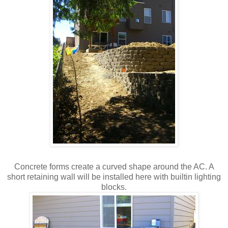
Concrete forms create a curved shape around the AC. A
short retaining wall will be installed here with builtin lighting
blocks.