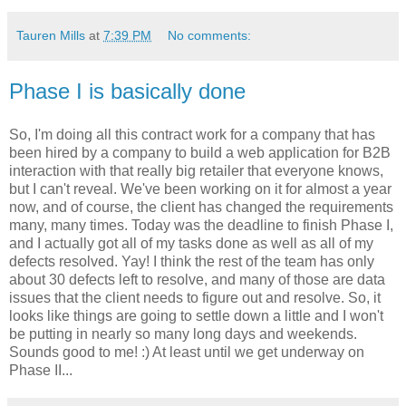
Tauren Mills
at
7:39 PM
No comments:
Phase I is basically done
So, I'm doing all this contract work for a company that has
been hired by a company to build a web application for B2B
interaction with that really big retailer that everyone knows,
but I can't reveal. We've been working on it for almost a year
now, and of course, the client has changed the requirements
many, many times. Today was the deadline to finish Phase I,
and I actually got all of my tasks done as well as all of my
defects resolved. Yay! I think the rest of the team has only
about 30 defects left to resolve, and many of those are data
issues that the client needs to figure out and resolve. So, it
looks like things are going to settle down a little and I won't
be putting in nearly so many long days and weekends.
Sounds good to me! :) At least until we get underway on
Phase II...