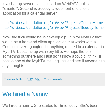
is a sharing server that is based on WebDAV, but is
"smarter". Second is Scooby, a web front-end client
application for a calendar server.
http://wiki.osafoundation.org/bin/view/Projects/CosmoHome
http://wiki.osafoundation.org/bin/view/Projects/ScoobyHome
Now, the trick would be to develop a plugin for MythTV that
would be a front-end client application that works with a
Cosmo server. I googled for anything related to a calendar in
MythTV, but came up with very little. Perhaps there is
something out there and I just don't know about it. I think I'll
post to one of the MythTV mailing lists and see if anyone has
any thoughts.
Tauren Mills
at
1:01 AM
2 comments:
We hired a Nanny
We hired a nanny. She started full time today. She's been