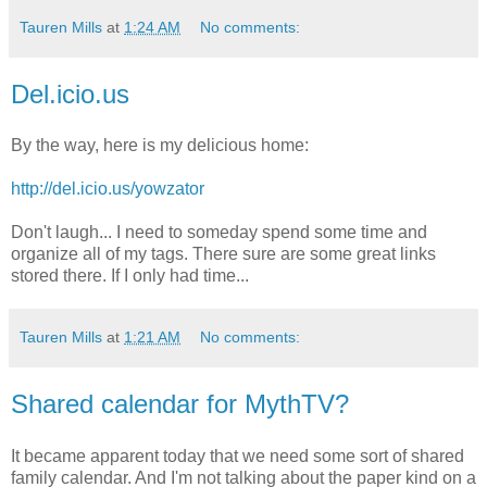
Tauren Mills
at
1:24 AM
No comments:
Del.icio.us
By the way, here is my delicious home:
http://del.icio.us/yowzator
Don't laugh... I need to someday spend some time and
organize all of my tags. There sure are some great links
stored there. If I only had time...
Tauren Mills
at
1:21 AM
No comments:
Shared calendar for MythTV?
It became apparent today that we need some sort of shared
family calendar. And I'm not talking about the paper kind on a