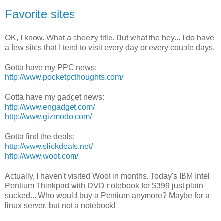
Favorite sites
OK, I know. What a cheezy title. But what the hey... I do have
a few sites that I tend to visit every day or every couple days.
Gotta have my PPC news:
http://www.pocketpcthoughts.com/
Gotta have my gadget news:
http://www.engadget.com/
http://www.gizmodo.com/
Gotta find the deals:
http://www.slickdeals.net/
http://www.woot.com/
Actually, I haven't visited Woot in months. Today's IBM Intel
Pentium Thinkpad with DVD notebook for $399 just plain
sucked... Who would buy a Pentium anymore? Maybe for a
linux server, but not a notebook!