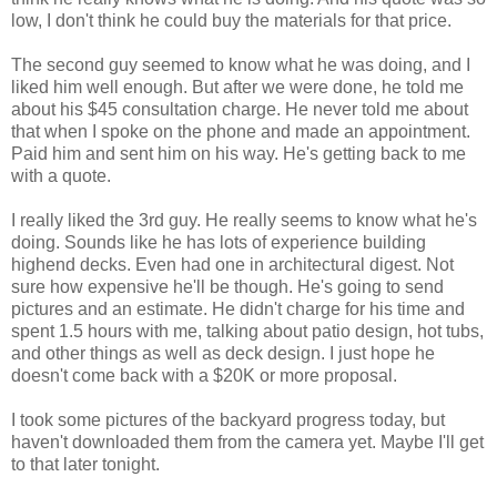
low, I don't think he could buy the materials for that price.
The second guy seemed to know what he was doing, and I
liked him well enough. But after we were done, he told me
about his $45 consultation charge. He never told me about
that when I spoke on the phone and made an appointment.
Paid him and sent him on his way. He's getting back to me
with a quote.
I really liked the 3rd guy. He really seems to know what he's
doing. Sounds like he has lots of experience building
highend decks. Even had one in architectural digest. Not
sure how expensive he'll be though. He's going to send
pictures and an estimate. He didn't charge for his time and
spent 1.5 hours with me, talking about patio design, hot tubs,
and other things as well as deck design. I just hope he
doesn't come back with a $20K or more proposal.
I took some pictures of the backyard progress today, but
haven't downloaded them from the camera yet. Maybe I'll get
to that later tonight.