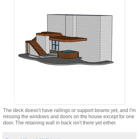
The deck doesn't have railings or support beams yet, and I'm
missing the windows and doors on the house except for one
door. The retaining wall in back isn't there yet either.