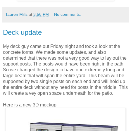
Tauren Mills
at
3:56 PM
No comments:
Deck update
My deck guy came out Friday night and took a look at the
concrete forms. We made some updates, and also
determined that there was not a very good way to lay out the
support posts. The posts would have been right in the path
So we changed the design to have one extremely long and
large beam that will span the entire yard. This beam will be
supported by two single posts on each end and will hold up
the entire deck without any need for posts in the middle. This
will create a vey open space underneath for the patio.
Here is a new 3D mockup: