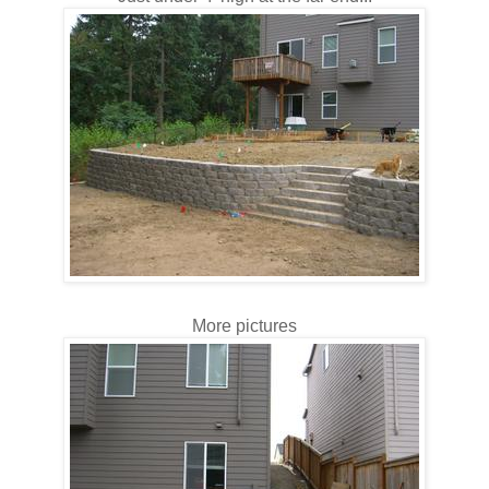
More pictures