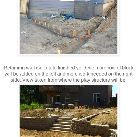
Retaining wall isn't quite finished yet. One more row of block
will be added on the left and more work needed on the right
side. View taken from where the play structure will be.