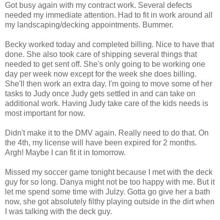
Got busy again with my contract work. Several defects
needed my immediate attention. Had to fit in work around all
my landscaping/decking appointments. Bummer.
Becky worked today and completed billing. Nice to have that
done. She also took care of shipping several things that
needed to get sent off. She's only going to be working one
day per week now except for the week she does billing.
She'll then work an extra day. I'm going to move some of her
tasks to Judy once Judy gets settled in and can take on
additional work. Having Judy take care of the kids needs is
most important for now.
Didn't make it to the DMV again. Really need to do that. On
the 4th, my license will have been expired for 2 months.
Argh! Maybe I can fit it in tomorrow.
Missed my soccer game tonight because I met with the deck
guy for so long. Danya might not be too happy with me. But it
let me spend some time with Julzy. Gotta go give her a bath
now, she got absolutely filthy playing outside in the dirt when
I was talking with the deck guy.