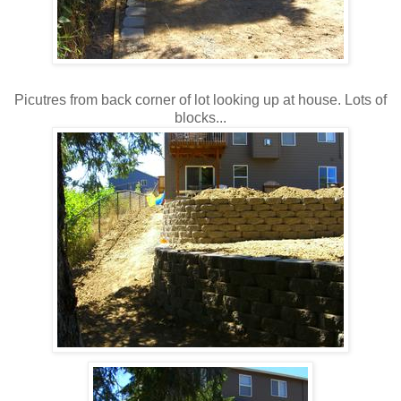
Picutres from back corner of lot looking up at house. Lots of
blocks...