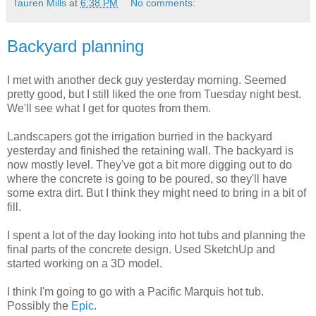
Tauren Mills
at
6:38 PM
No comments:
Backyard planning
I met with another deck guy yesterday morning. Seemed
pretty good, but I still liked the one from Tuesday night best.
We'll see what I get for quotes from them.
Landscapers got the irrigation burried in the backyard
yesterday and finished the retaining wall. The backyard is
now mostly level. They've got a bit more digging out to do
where the concrete is going to be poured, so they'll have
some extra dirt. But I think they might need to bring in a bit of
fill.
I spent a lot of the day looking into hot tubs and planning the
final parts of the concrete design. Used SketchUp and
started working on a 3D model.
I think I'm going to go with a Pacific Marquis hot tub.
Possibly the
Epic
.