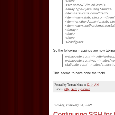
</set>
<set name="VirtualHosts">
<array type="java.lang.String">
<item>staticsite.com</item>
<item>www.staticsite.com</item
<item>anotherdomainforstaticsit
<item>www.anotherdomainforstat
</array>
</set>
</set>
</configure>
So the following mappings are now taking
webappsite.com/ --> jetty/weba
webappsite.com/web --> sites/w
staticsite.com/ --> sites/staticsi
This seems to have done the trick!
Posted by
Tauren Mills
at
12:14 AM
Labels:
jetty
,
linux
,
sysadmin
Tuesday, February 24, 2009
Configuring SSH for b