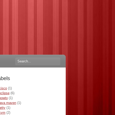
abels
cisco
(1)
eclipse
(6)
howto
(1)
java maven
(1)
jetty
(1)
kvm
(2)