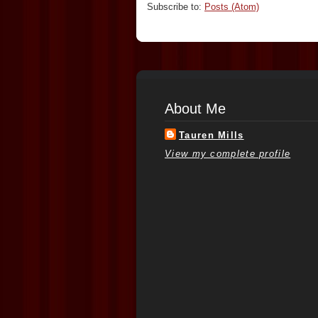
Subscribe to:
Posts (Atom)
About Me
Tauren Mills
View my complete profile