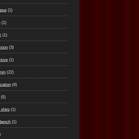
ipse
(1)
n
(1)
z
(1)
sion
(3)
sive
(1)
min
(22)
ization
(4)
(5)
 shiro
(1)
tbench
(1)
)