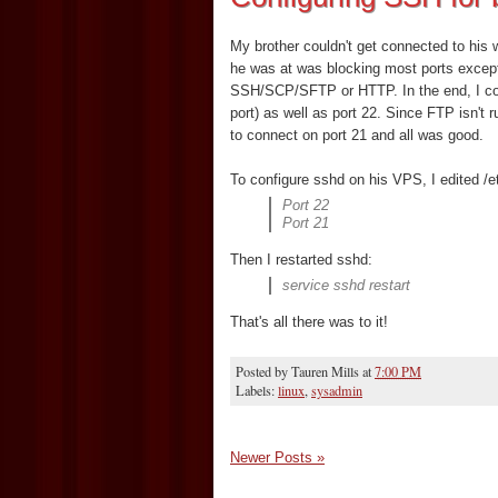
My brother couldn't get connected to his 
he was at was blocking most ports exce
SSH/SCP/SFTP or HTTP. In the end, I con
port) as well as port 22. Since FTP isn't
to connect on port 21 and all was good.
To configure sshd on his VPS, I edited /e
Port 22
Port 21
Then I restarted sshd:
service sshd restart
That's all there was to it!
Posted by
Tauren Mills
at
7:00 PM
Labels:
linux
,
sysadmin
Newer Posts »