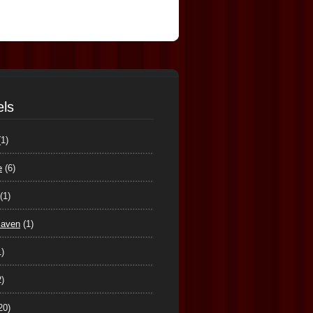
els
(1)
e
(6)
(1)
maven
(1)
1)
2)
20)