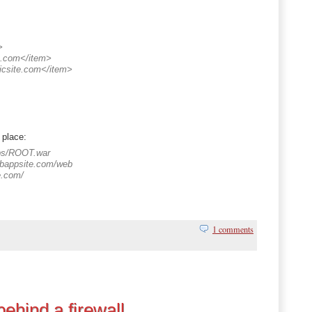
>
e.com</item>
icsite.com</item>
 place:
pps/ROOT.war
ebappsite.com/web
te.com/
1 comments
ehind a firewall