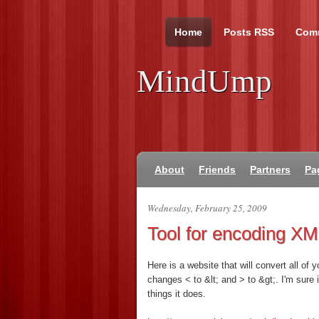
Home
Posts RSS
Com
MindUmp
About
Friends
Partners
Pa
Wednesday, February 25, 2009
Tool for encoding X
Here is a website that will convert all of 
changes < to &lt; and > to &gt;. I'm sure 
things it does.