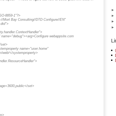
ISO-8859-1"?>
/Mort Bay Consulting//DTD Configure//EN"
.dtd">
tty.handler.ContextHandler">
og" name="debug"><arg>Configure webappsite.com
Li
/set>
temproperty name="user.home"
om/web/</systemproperty>
andler.ResourceHandler">
age=3600,public</set>
em>