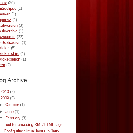
linux
(20)
m2eclipse
(1)
maven
(1)
openvz
(1)
subversion
(3)
subversive
(1)
sysadmin
(22)
virtualization
(4)
wicket
(5)
wicket shiro
(1)
wicketbench
(1)
xen
(2)
og Archive
►
2010
(7)
▼
2009
(5)
►
October
(1)
►
June
(1)
▼
February
(3)
Tool for encoding XML/HTML tags
Configuring virtual hosts in Jetty