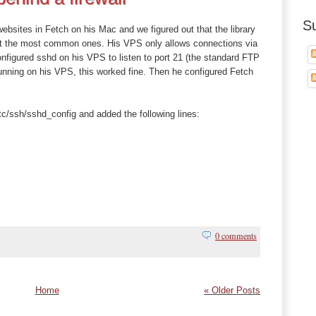
S
websites in Fetch on his Mac and we figured out that the library
pt the most common ones. His VPS only allows connections via
figured sshd on his VPS to listen to port 21 (the standard FTP
 running on his VPS, this worked fine. Then he configured Fetch
tc/ssh/sshd_config and added the following lines:
0 comments
Home
« Older Posts