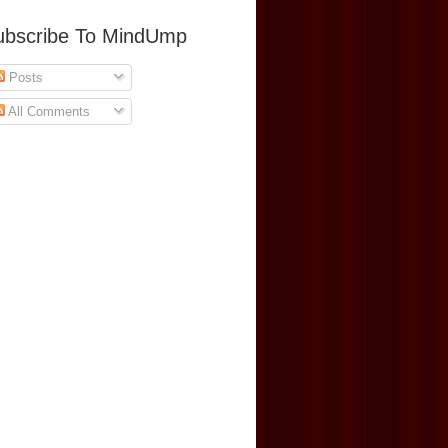
ubscribe To MindUmp
Posts
All Comments