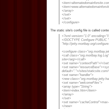
<item>alternatedomainforsite.co
<item>www.alternatedomainforsi
</array>
</set>
</set>
</configure>
The static site's config file is called cont
<?xml version="1.0" encoding="
<!DOCTYPE Configure PUBLIC "-/
"http://jetty.mortbay.org/configure
<configure class="org.mortbay.je
<call class="org.mortbay.log.Lo
site</arg></call>
<set name="contextPath">/</set
<set name="resourceBase"><sys
default=".">/sites/staticsite.co
<set name="handler">
<new class="org.mortbay.jetty.h
<set name="welcomeFiles">
<array type="String">
<item>index.htm</item>
</array>
</set>
<set name="cacheControl">max-
</new>