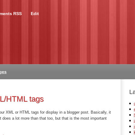
ments RSS
Edit
ges
L
ML/HTML tags
your XML or HTML tags for display in a blogger post. Basically, it
it does a lot more than that too, but that is the most important