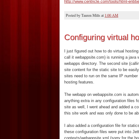
http://www.centricle.com/tools/html-entiti
Posted by
Tauren Mills
at
1:00 AM
Configuring virtual ho
I just figured out how to do virtual hosting
call it webappsite.com) is running a java
webapps directory. The second site (calling
site content for the static site to be easil
sites need to run on the same IP number a
hosting features.
The webapp on webappsite.com is automati
anything extra in any configuration files f
site as well, I went ahead and added a con
this site work and was only done to be abl
I also added a configuration file for stati
these configuration files were put into Jet
contexts/webappsite.xml (sorry for the hor