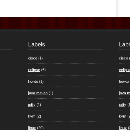
Labels
Lab
cisco
(1)
cisco
eclipse
(6)
eclips
howto
(1)
howto
java maven
(1)
java 
jetty
(1)
jetty
(
kvm
(2)
kvm
(
linux
(20)
linux
(