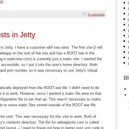
es/
0 comments
sts in Jetty
 in Jetty. I have a customer with two sites. The first site (I will
 webapp on the root of the site and has a ROOT.war in the
 it staticsite.com) is currently just a static site. I wanted the
y accessible, so I put it into the user's home directory. Both
nd port number, so it was necessary to use Jetty's virtual
Bl
cally deployed from the ROOT.war file. I didn't need to do
or it to work. However, since I wanted a static file area on that
figuration file to set that up. This wasn't necessary to make
e to serve static files stored outside of the ROOT.war file.
csite.com. This was necessary for this site to work. Both of
ty's contexts directory. The file for webappsite.com is called
rid layout -- I need to figure out how to better post xml code in