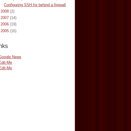
Configuring SSH for behind a firewall
►
2008
(2)
►
2007
(14)
►
2006
(19)
►
2005
(16)
nks
Google News
Edit-Me
Edit-Me